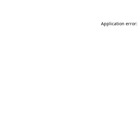
Application error