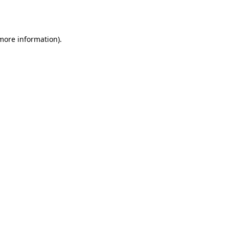
 more information)
.