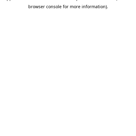
browser console for more information)
.