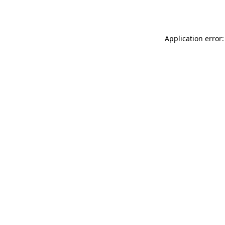
Application error