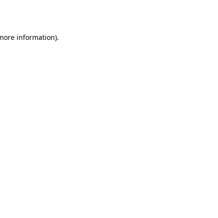
 more information)
.