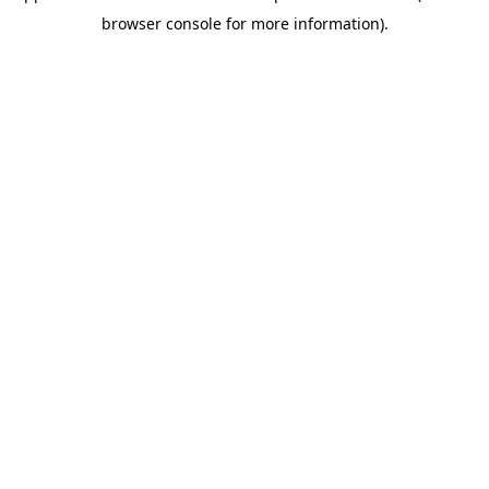
browser console for more information)
.