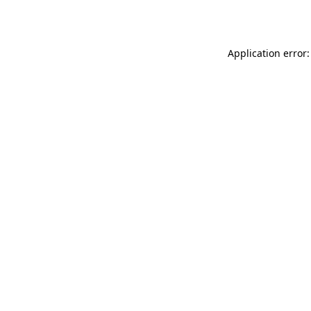
Application error