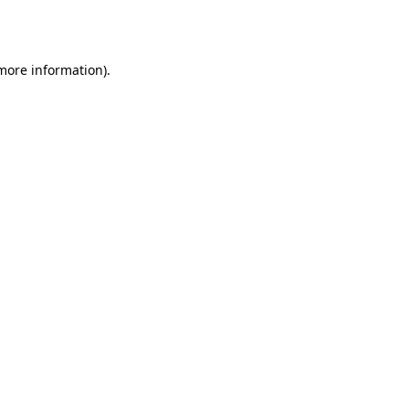
 more information)
.