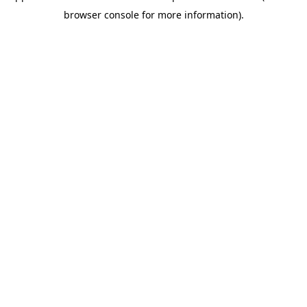
browser console for more information)
.