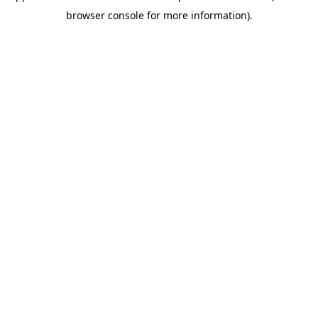
browser console for more information)
.