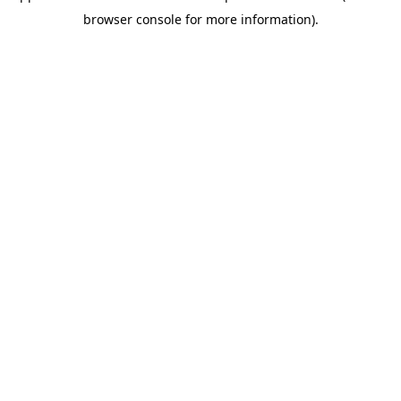
browser console for more information)
.