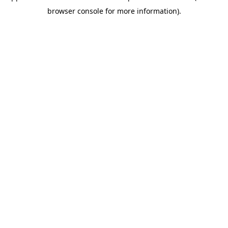
browser console for more information)
.