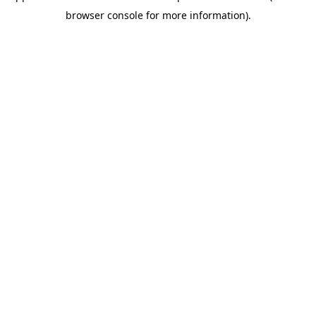
browser console for more information)
.