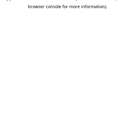
browser console for more information)
.