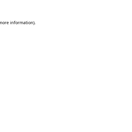
 more information)
.