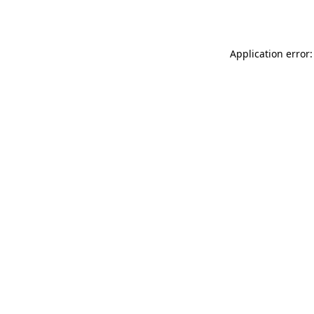
Application error