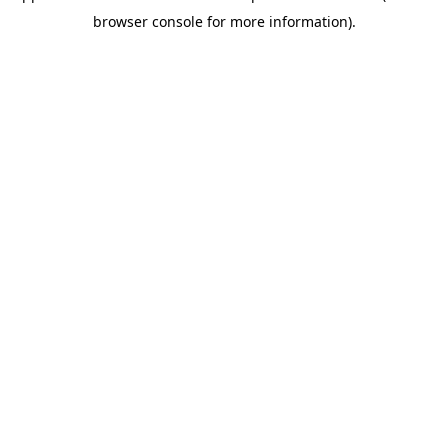
browser console for more information)
.