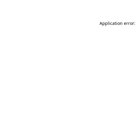
Application error