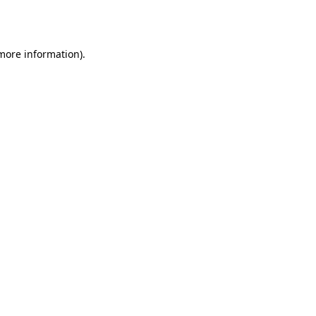
 more information)
.