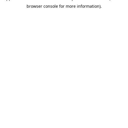
browser console for more information)
.