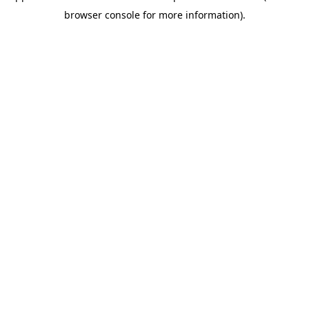
browser console for more information)
.