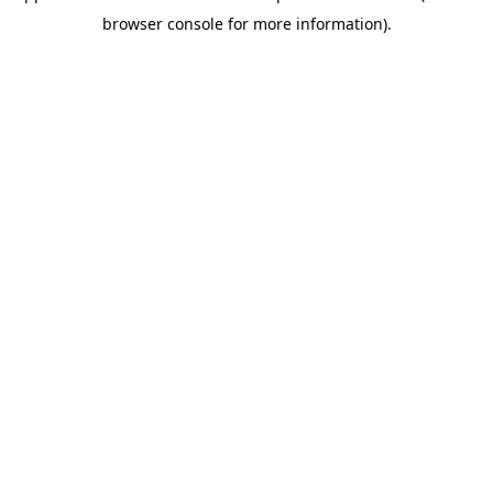
browser console for more information)
.