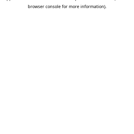
browser console for more information)
.