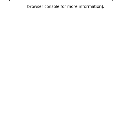
browser console for more information)
.