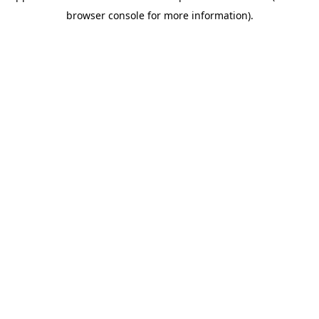
browser console for more information)
.