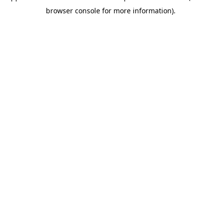
browser console for more information)
.