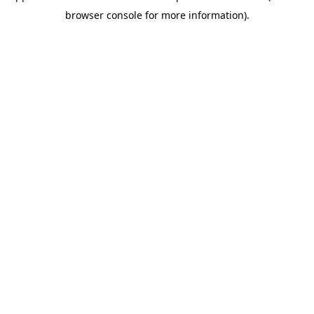
browser console for more information)
.