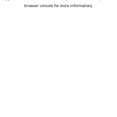
browser console for more information)
.