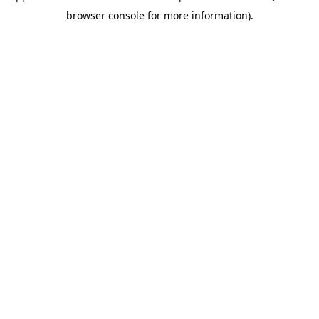
browser console for more information)
.