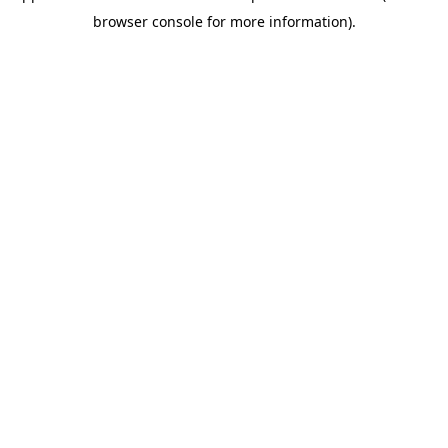
browser console for more information)
.