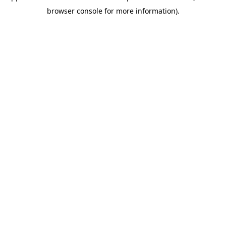
browser console for more information)
.