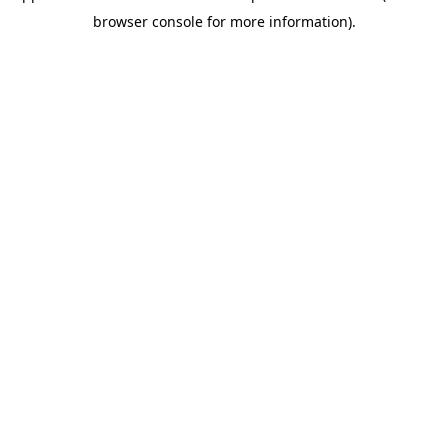
browser console for more information)
.