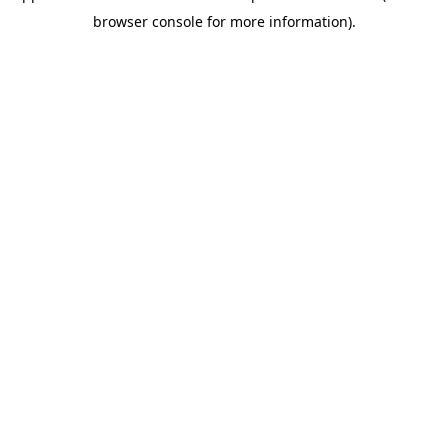
browser console for more information)
.