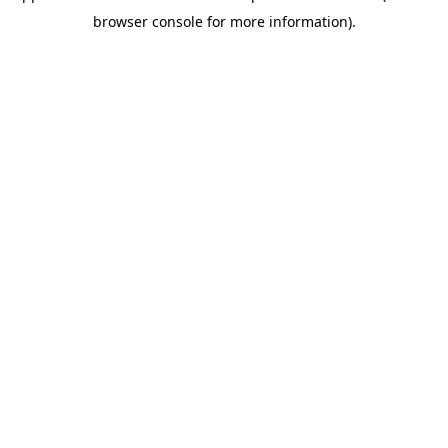
browser console for more information)
.