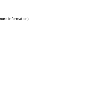
 more information)
.