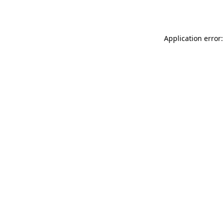
Application error