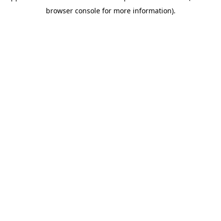
browser console for more information)
.