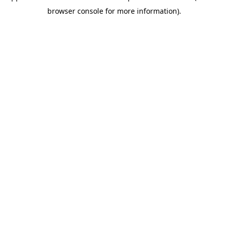
browser console for more information)
.