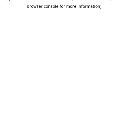
browser console for more information)
.