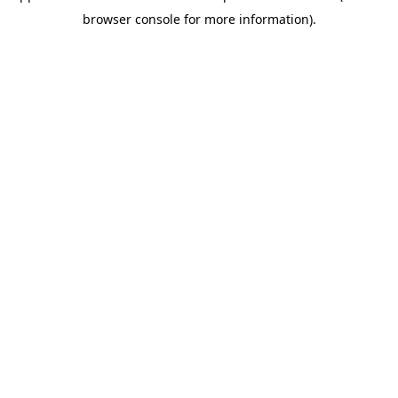
browser console for more information)
.