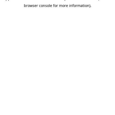
browser console for more information)
.