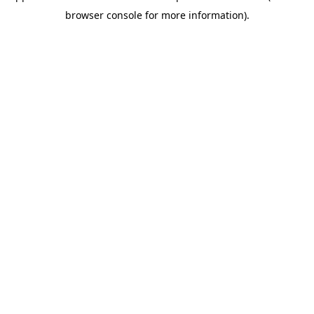
browser console for more information)
.