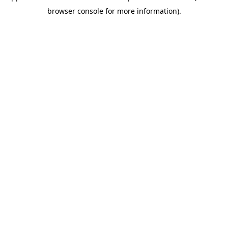
browser console for more information)
.