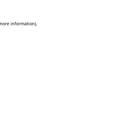
 more information)
.