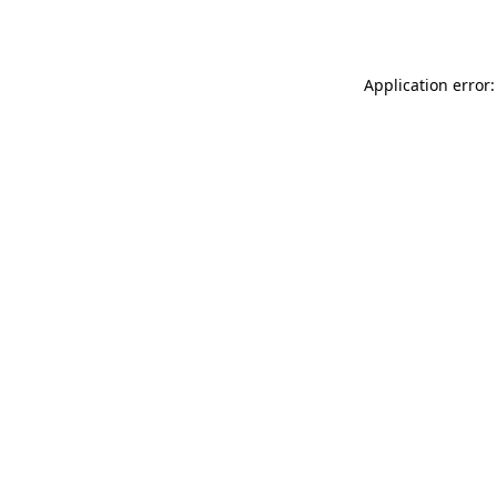
Application error