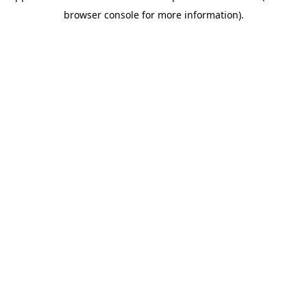
browser console for more information)
.