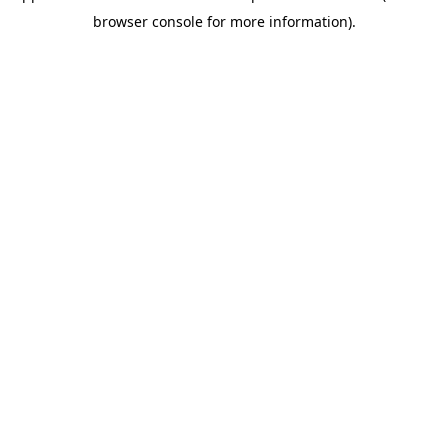
browser console for more information)
.