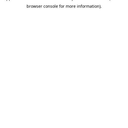
browser console for more information)
.