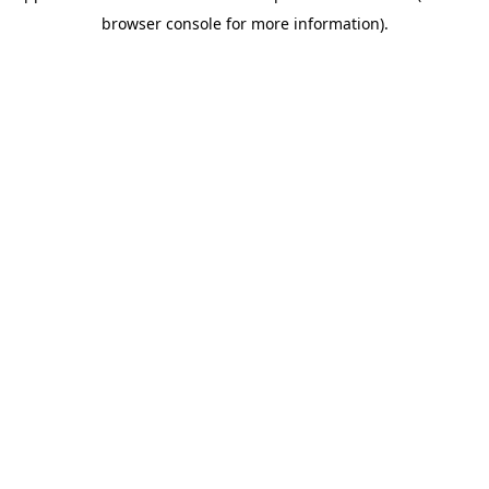
browser console for more information)
.