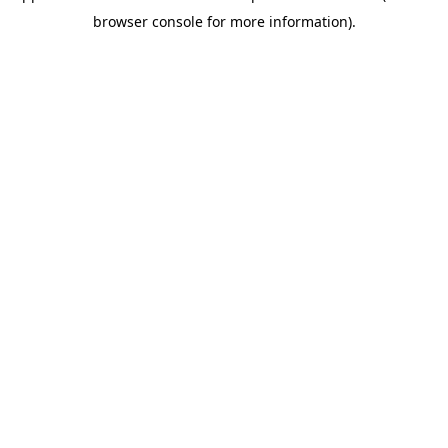
browser console for more information)
.