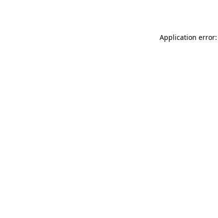
Application error