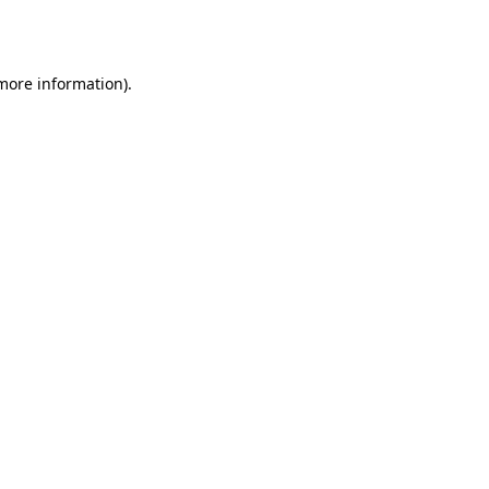
 more information)
.