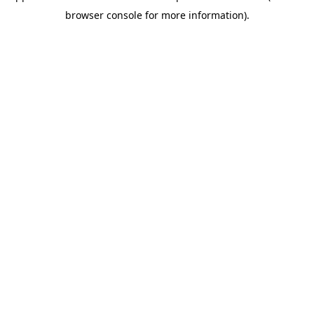
browser console for more information)
.