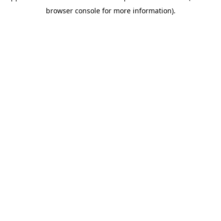
browser console for more information)
.