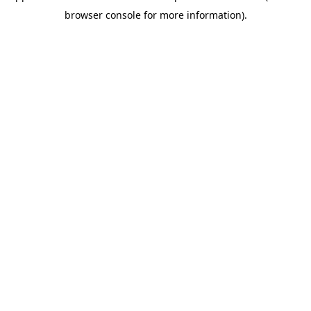
browser console for more information)
.