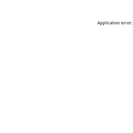
Application error