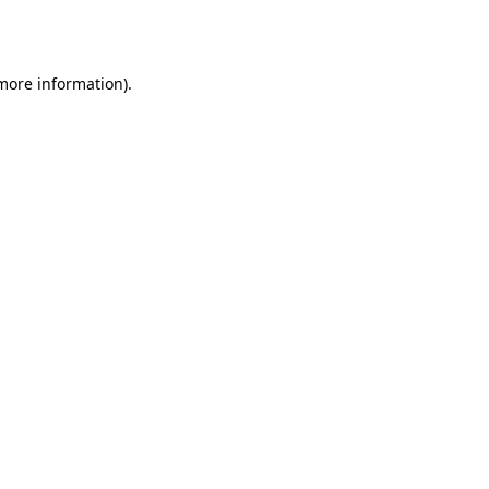
 more information)
.