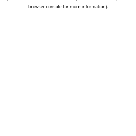
browser console for more information)
.