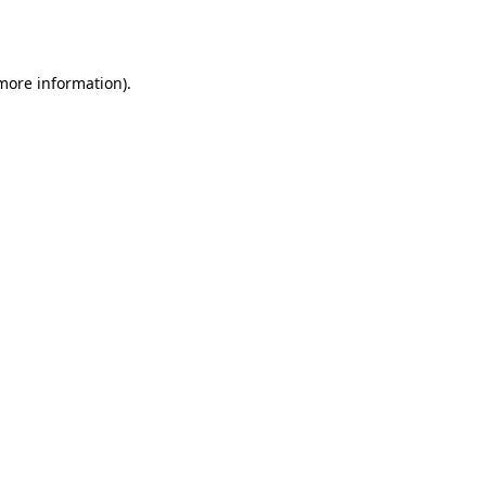
 more information)
.