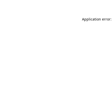
Application error